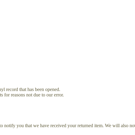
yl record that has been opened.
s for reasons not due to our error.
o notify you that we have received your returned item. We will also not