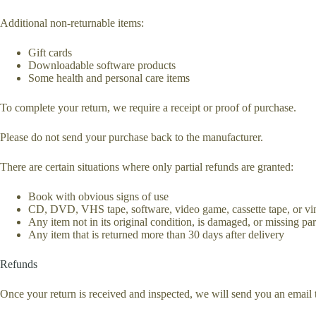
Additional non-returnable items:
Gift cards
Downloadable software products
Some health and personal care items
To complete your return, we require a receipt or proof of purchase.
Please do not send your purchase back to the manufacturer.
There are certain situations where only partial refunds are granted:
Book with obvious signs of use
CD, DVD, VHS tape, software, video game, cassette tape, or vin
Any item not in its original condition, is damaged, or missing part
Any item that is returned more than 30 days after delivery
Refunds
Once your return is received and inspected, we will send you an email t