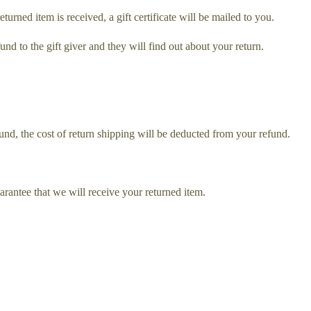
turned item is received, a gift certificate will be mailed to you.
und to the gift giver and they will find out about your return.
und, the cost of return shipping will be deducted from your refund.
rantee that we will receive your returned item.