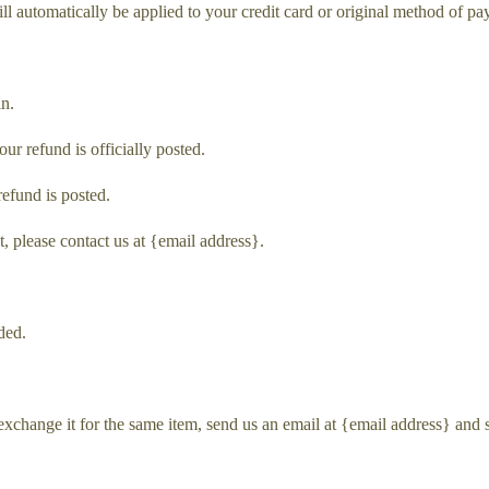
ill automatically be applied to your credit card or original method of p
in.
r refund is officially posted.
refund is posted.
t, please contact us at {email address}.
ded.
exchange it for the same item, send us an email at {email address} and 