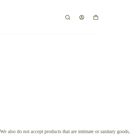
Shopping
cart
e also do not accept products that are intimate or sanitary goods,