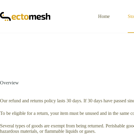
Skip
to
content
Home
Sto
Overview
Our refund and returns policy lasts 30 days. If 30 days have passed sin
To be eligible for a return, your item must be unused and in the same con
Several types of goods are exempt from being returned. Perishable good
hazardous materials, or flammable liquids or gases.