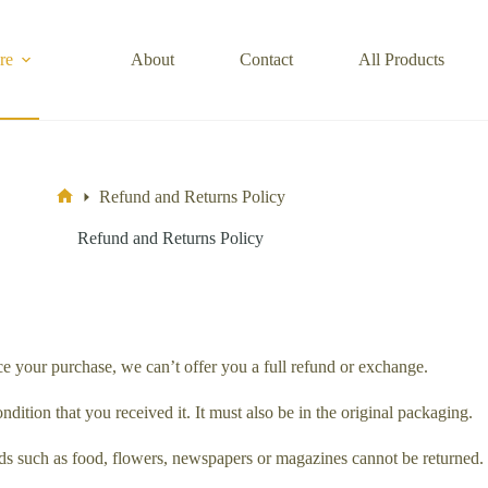
re
About
Contact
All Products
Refund and Returns Policy
Home
Refund and Returns Policy
ce your purchase, we can’t offer you a full refund or exchange.
dition that you received it. It must also be in the original packaging.
s such as food, flowers, newspapers or magazines cannot be returned. W