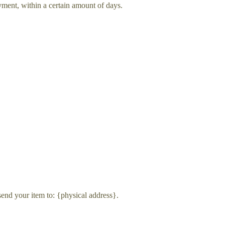
ayment, within a certain amount of days.
send your item to: {physical address}.