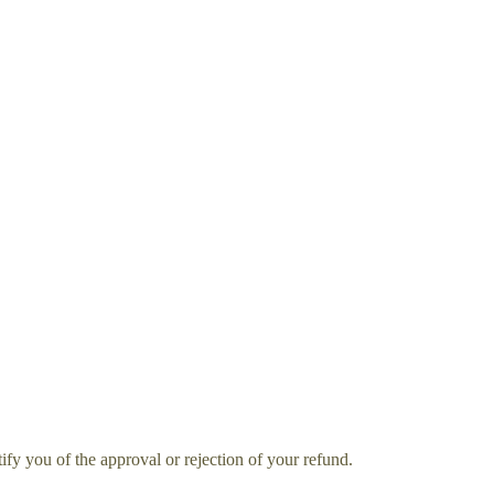
ify you of the approval or rejection of your refund.