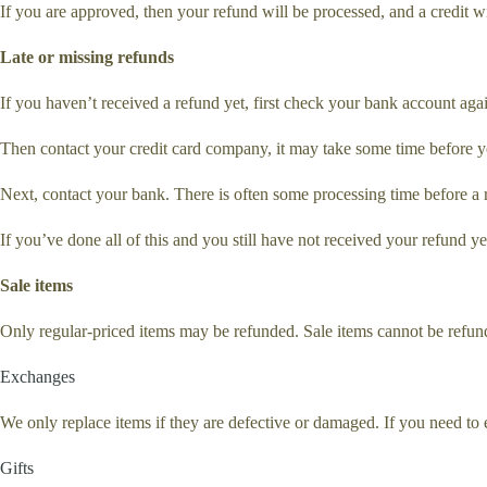
If you are approved, then your refund will be processed, and a credit w
Late or missing refunds
If you haven’t received a refund yet, first check your bank account aga
Then contact your credit card company, it may take some time before you
Next, contact your bank. There is often some processing time before a 
If you’ve done all of this and you still have not received your refund ye
Sale items
Only regular-priced items may be refunded. Sale items cannot be refun
Exchanges
We only replace items if they are defective or damaged. If you need to 
Gifts