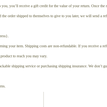
ou, you’ll receive a gift credit for the value of your return. Once the re
 the order shipped to themselves to give to you later, we will send a ref
ress}.
rning your item. Shipping costs are non-refundable. If you receive a ref
 product to reach you may vary.
ackable shipping service or purchasing shipping insurance. We don’t gua
rns.