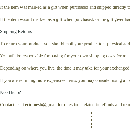
If the item was marked as a gift when purchased and shipped directly to y
If the item wasn’t marked as a gift when purchased, or the gift giver had
Shipping Returns
To return your product, you should mail your product to: {physical add
You will be responsible for paying for your own shipping costs for retu
Depending on where you live, the time it may take for your exchanged
If you are returning more expensive items, you may consider using a tr
Need help?
Contact us at ectomesh@gmail for questions related to refunds and retu